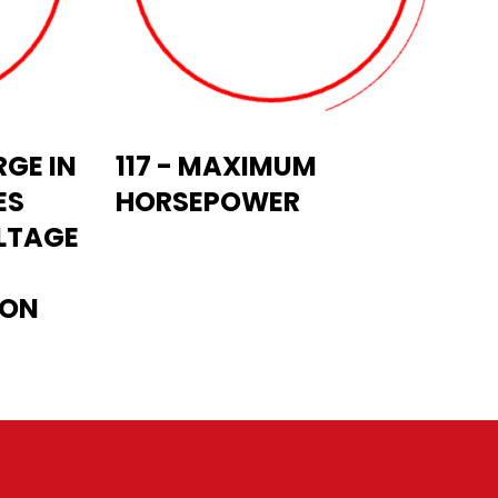
GE IN
117 - MAXIMUM
ES
HORSEPOWER
LTAGE
ION