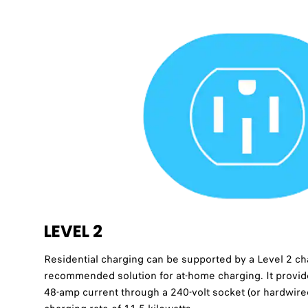
LEVEL 2
Residential charging can be supported by a Level 2 char
recommended solution for at-home charging. It provid
48-amp current through a 240-volt socket (or hardwir