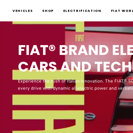
VEHICLES
SHOP
ELECTRIFICATION
FIAT WOR
FIAT® BRAND EL
0:00 – 0:01 Thumping salsa-
CARS AND TEC
a yellow background.
0:02 – 0:04 Yellow and gre
Experience the rush of Italian innovation. The FIAT® 5
outfits of the same yellow 
every drive with dynamic all-electric power and versati
0:05 – 0:07 Columns of yello
charging station. Yellow ex
charge pronto! fill the scre
0:08 – 0:12 A laughing woma