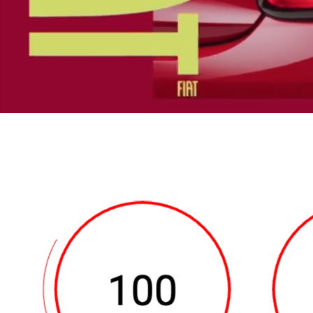
the screen.
0:13 – 0:15 A Fiat 500e app
appears small blue text rea
Fiat 500e logo and the word