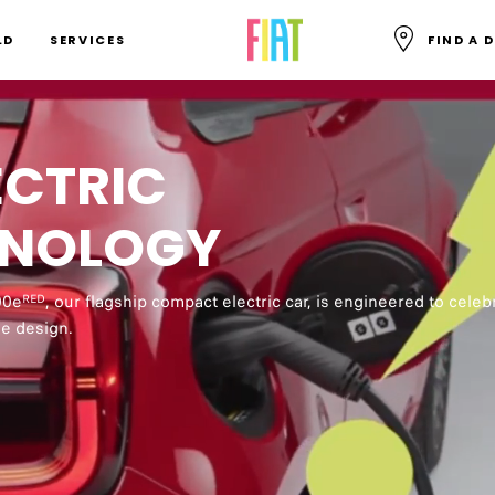
SKIP TO MAIN CONTENT
LD
SERVICES
FIND A 
SKIP TO MAIN NAVIGATION
ECTRIC
inflected Europop music plays. A pattern of red Fiat and 500e l
HNOLOGY
en Fiat 500e logos animate over and behind a laughing man an
00e
, our flagship compact electric car, is engineered to celeb
RED
and green.
le design.
w Fiat logos flank the charging port of a red Fiat 500e plugged 
clamation points in the shape of lightning bolts animate around
en, alternating red and yellow.
n, Fiat 500e logo, lightning bolt and a red Fiat 500e vehicle an