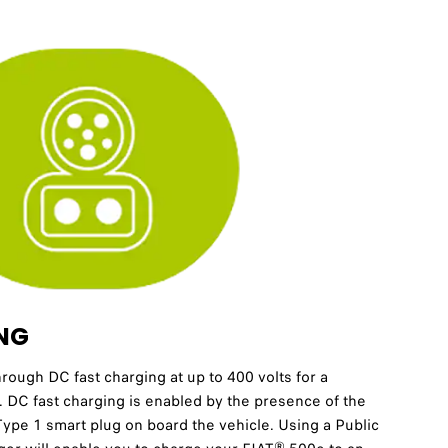
NG
hrough DC fast charging at up to 400 volts for a
. DC fast charging is enabled by the presence of the
pe 1 smart plug on board the vehicle. Using a Public