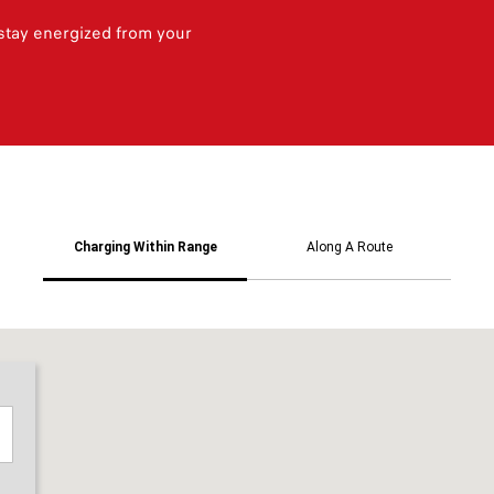
 stay energized from your
Charging Within Range
Along A Route