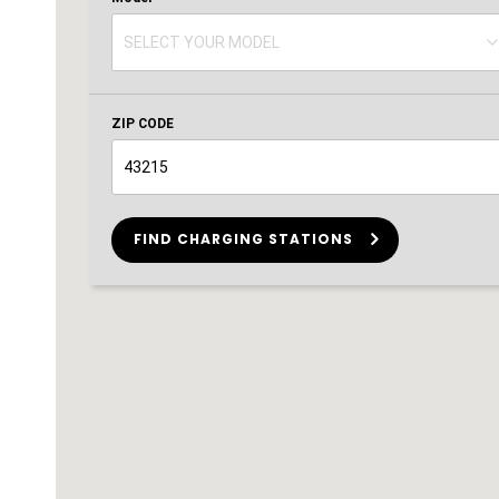
SELECT YOUR MODEL
SELECT YOUR MODEL
ZIP CODE
FIND CHARGING STATIONS