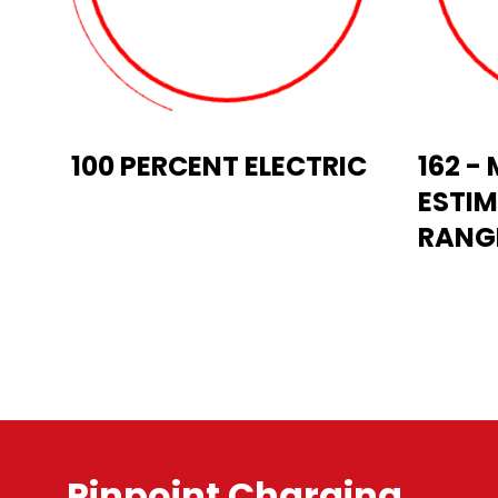
100 PERCENT ELECTRIC
162 
ESTIM
RANGE
Pinpoint Charging