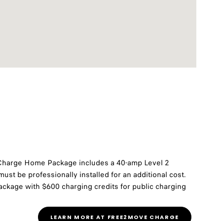
Charge Home Package includes a 40-amp Level 2
ust be professionally installed for an additional cost.
ckage with $600 charging credits for public charging
LEARN MORE AT FREE2MOVE CHARGE