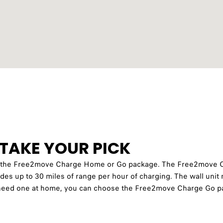
TAKE YOUR PICK
er the Free2move Charge Home or Go package. The Free2move 
ides up to 30 miles of range per hour of charging. The wall unit m
’t need one at home, you can choose the Free2move Charge Go pa