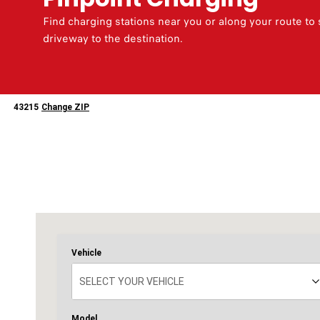
Find charging stations near you or along your route to
driveway to the destination.
43215
43215
Change ZIP
Change
ZipCode
Vehicle
SELECT YOUR VEHICLE
SELECT YOUR VEHICLE
2025
2026
500e
500e
Model