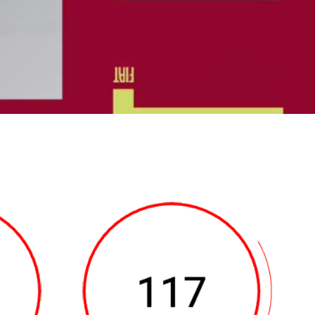
bottom of the screen
ge of the vehicle, the