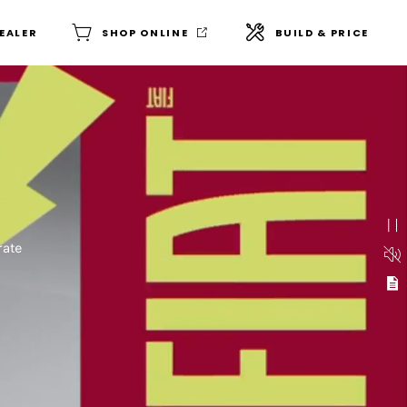
DEALER
SHOP ONLINE
BUILD & PRICE
ogos animate in and out on
d a laughing woman wearing
rate
into a high-voltage public
 the image. The words
imate in patterns across