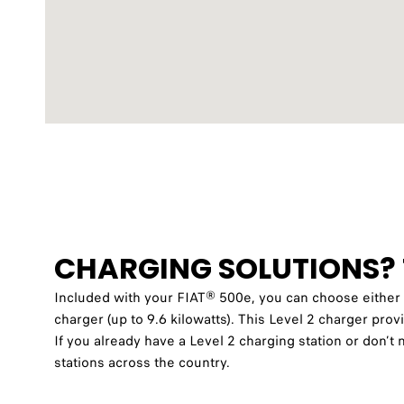
CHARGING SOLUTIONS? 
Included with your FIAT® 500e, you can choose eith
charger (up to 9.6 kilowatts)
. This Level 2 charger prov
If you already have a Level 2 charging station or don
stations across the country.