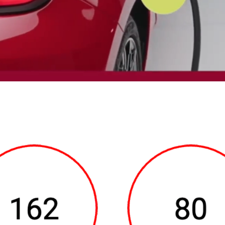
ears in the center of the screen over a laughing woman. At the 
ding, 2024 FIAT US LLC. All Rights Reserved. Underneath the ima
s, 80 percent charge in 35 minutes. animate into view.