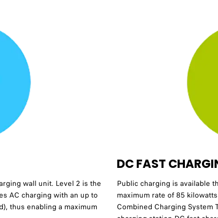
DC FAST CHARGI
ging wall unit. Level 2 is the
Public charging is available t
es AC charging with an up to
maximum rate of 85 kilowatts
ed), thus enabling a maximum
Combined Charging System Ty