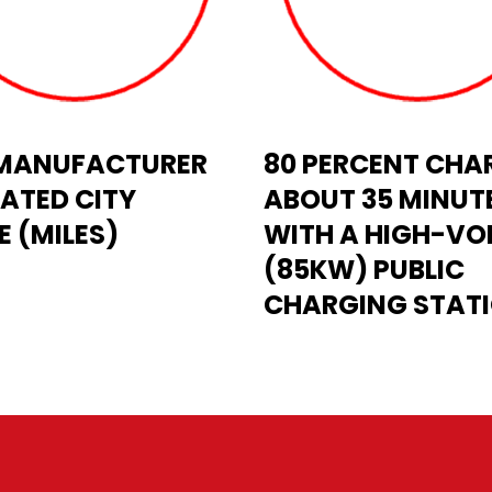
- MANUFACTURER
80 PERCENT CHAR
ATED CITY
ABOUT 35 MINUT
 (MILES)
WITH A HIGH-VO
(85KW) PUBLIC
CHARGING STAT