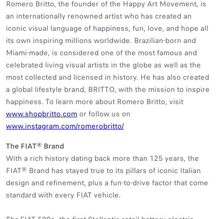
Romero Britto, the founder of the Happy Art Movement, is
an internationally renowned artist who has created an
iconic visual language of happiness, fun, love, and hope all
its own inspiring millions worldwide. Brazilian-born and
Miami-made, is considered one of the most famous and
celebrated living visual artists in the globe as well as the
most collected and licensed in history. He has also created
a global lifestyle brand, BRITTO, with the mission to inspire
happiness. To learn more about Romero Britto, visit
www.shopbritto.com
or follow us on
www.instagram.com/romerobritto/
The FIAT® Brand
With a rich history dating back more than 125 years, the
FIAT® Brand has stayed true to its pillars of iconic Italian
design and refinement, plus a fun-to-drive factor that come
standard with every FIAT vehicle.