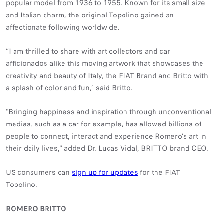
popular model from 1936 to 1955. Known for its small size
and Italian charm, the original Topolino gained an
affectionate following worldwide.
“I am thrilled to share with art collectors and car
afficionados alike this moving artwork that showcases the
creativity and beauty of Italy, the FIAT Brand and Britto with
a splash of color and fun,” said Britto.
"Bringing happiness and inspiration through unconventional
medias, such as a car for example, has allowed billions of
people to connect, interact and experience Romero’s art in
their daily lives," added Dr. Lucas Vidal, BRITTO brand CEO.
US consumers can
sign up for updates
for the FIAT
Topolino.
ROMERO BRITTO