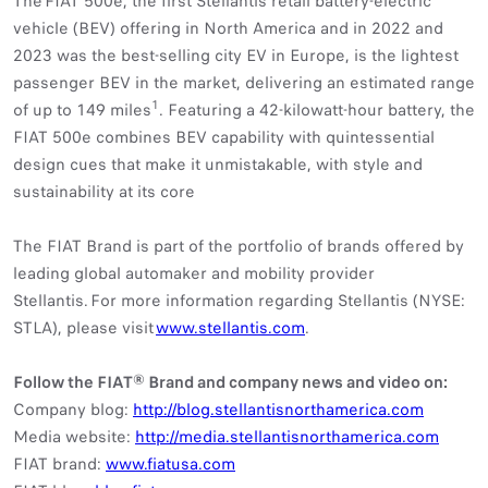
The FIAT 500e, the first Stellantis retail battery-electric
vehicle (BEV) offering in North America and in 2022 and
2023 was the best-selling city EV in Europe, is the lightest
passenger BEV in the market, delivering an estimated range
1
of up to 149 miles
. Featuring a 42-kilowatt-hour battery, the
FIAT 500e combines BEV capability with quintessential
design cues that make it unmistakable, with style and
sustainability at its core
The FIAT Brand is part of the portfolio of brands offered by
leading global automaker and mobility provider
Stellantis. For more information regarding Stellantis (NYSE:
STLA), please visit
www.stellantis.com
.
Follow the FIAT® Brand and company news and video on:
Company blog:
http://blog.stellantisnorthamerica.com
Media website:
http://media.stellantisnorthamerica.com
FIAT brand:
www.fiatusa.com