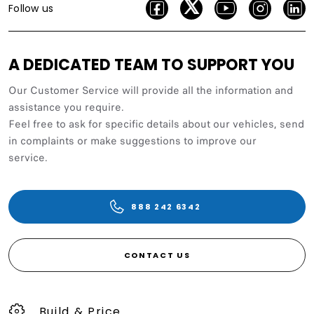
Follow us
A DEDICATED TEAM TO SUPPORT YOU
Our Customer Service will provide all the information and
assistance you require.
Feel free to ask for specific details about our vehicles, send
in complaints or make suggestions to improve our
service.
888 242 6342
CONTACT US
Build & Price