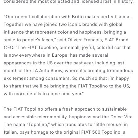
considered the most collected and licensed artist in history.
"Our one-off collaboration with Britto makes perfect sense.
Together we have joined two iconic brands with global
influence that represent color and happiness, bringing a
smile to people’s faces,” said Olivier Francois, FIAT Brand
CEO. "The FIAT Topolino, our small, joyful, colorful car that
is now everywhere in Europe, has made several
appearances in the US over the past year, including last
month at the LA Auto Show, where it's creating tremendous
excitement among consumers. So much so that I’m happy
to share that we’ll be bringing the FIAT Topolino to the US,
with more details to come next year.”
The FIAT Topolino offers a fresh approach to sustainable
and accessible micromobility, happiness and the Dolce Vita.
The name “Topolino,” which translates to “little mouse” in
Italian, pays homage to the original FIAT 500 Topolino, a