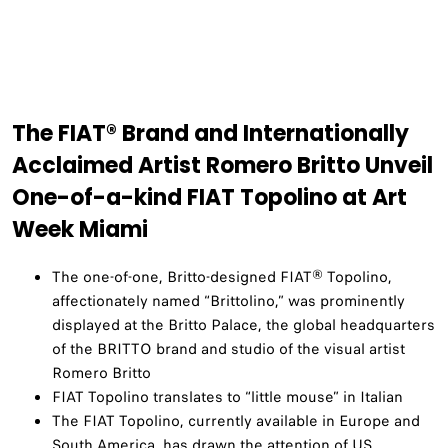
The FIAT® Brand and Internationally
Acclaimed Artist Romero Britto Unveil
One-of-a-kind FIAT Topolino at Art
Week Miami
The one-of-one, Britto-designed FIAT® Topolino,
affectionately named “Brittolino,” was prominently
displayed at the Britto Palace, the global headquarters
of the BRITTO brand and studio of the visual artist
Romero Britto
FIAT Topolino translates to “little mouse” in Italian
The FIAT Topolino, currently available in Europe and
South America, has drawn the attention of US