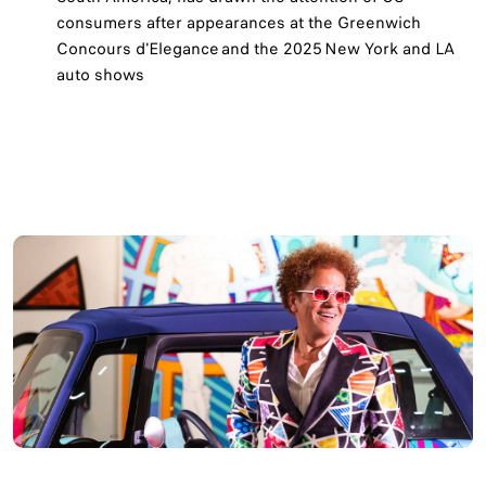
consumers after appearances at the Greenwich
Concours d'Elegance and the 2025 New York and LA
auto shows