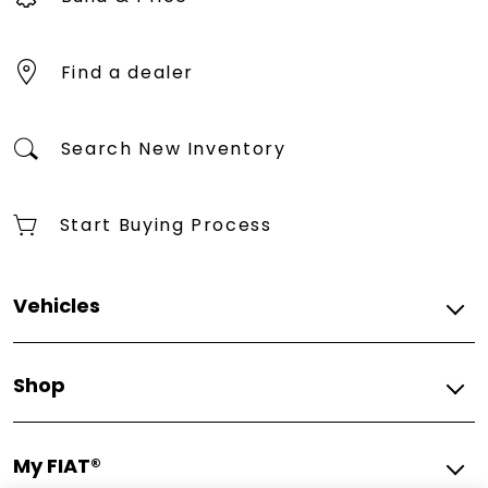
Find a dealer
Search New Inventory
Start Buying Process
Vehicles
2025
Shop
2025 FIAT® 500e Giorgio Armani Collector's Edition
2025 FIAT® (500e)ᴿᴱᴰ
Build & Price
2025 FIAT® 500e Icona
My FIAT®
Find A Dealer
All Vehicles