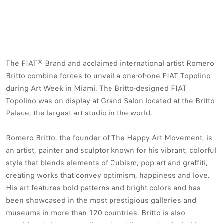
The FIAT® Brand and acclaimed international artist Romero
Britto combine forces to unveil a one-of-one FIAT Topolino
during Art Week in Miami. The Britto-designed FIAT
Topolino was on display at Grand Salon located at the Britto
Palace, the largest art studio in the world.
Romero Britto, the founder of The Happy Art Movement, is
an artist, painter and sculptor known for his vibrant, colorful
style that blends elements of Cubism, pop art and graffiti,
creating works that convey optimism, happiness and love.
His art features bold patterns and bright colors and has
been showcased in the most prestigious galleries and
museums in more than 120 countries. Britto is also