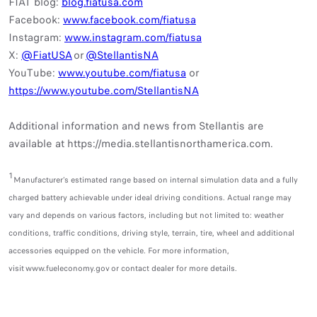
FIAT blog:
blog.fiatusa.com
Facebook:
www.facebook.com/fiatusa
Instagram:
www.instagram.com/fiatusa
X:
@FiatUSA
or
@StellantisNA
YouTube:
www.youtube.com/fiatusa
or
https://www.youtube.com/StellantisNA
Additional information and news from Stellantis are
available at
https://media.stellantisnorthamerica.com.
1
Manufacturer’s estimated range based on internal simulation data and a fully
charged battery achievable under ideal driving conditions. Actual range may
vary and depends on various factors, including but not limited to: weather
conditions, traffic conditions, driving style, terrain, tire, wheel and additional
accessories equipped on the vehicle. For more information,
visit www.fueleconomy.gov or contact dealer for more details.